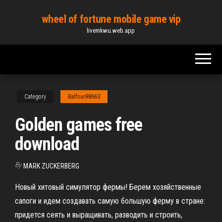
Skip
wheel of fortune mobile game vip
to
livemkwu.web.app
the
content
Category
Balfour88663
Golden games free
download
By
MARK ZUCKERBERG
Новый хитовый симулятор фермы! Берем хозяйственные
сапоги и идем создавать самую большую ферму в стране:
придется сеять и выращивать, разводить и строить,