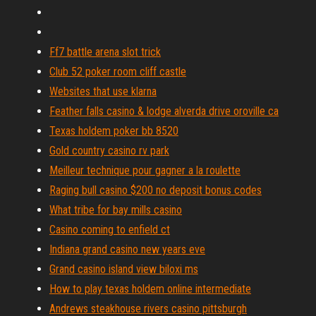
Ff7 battle arena slot trick
Club 52 poker room cliff castle
Websites that use klarna
Feather falls casino & lodge alverda drive oroville ca
Texas holdem poker bb 8520
Gold country casino rv park
Meilleur technique pour gagner a la roulette
Raging bull casino $200 no deposit bonus codes
What tribe for bay mills casino
Casino coming to enfield ct
Indiana grand casino new years eve
Grand casino island view biloxi ms
How to play texas holdem online intermediate
Andrews steakhouse rivers casino pittsburgh