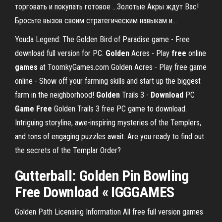
торговать и покупать готовое ...Золотые Акры ждут Вас!
Бросьте вызов своим стратегическим навыкам и...
Youda Legend: The Golden Bird of Paradise game - Free
download full version for PC.
Golden
Acres - Play
free
online
games
at ToomkyGames.com
Golden Acres - Play free game
online - Show off your farming skills and start up the biggest
farm in the neighborhood!
Golden
Trails 3 -
Download
PC
Game
Free
Golden Trails 3 free PC game to download.
Intriguing storyline, awe-inspiring mysteries of the Templers,
and tons of engaging puzzles await. Are you ready to find out
the secrets of the Templar Order?
Gutterball:
Golden
Pin Bowling
Free Download
« IGGGAMES
Golden Path Licensing Information All free full version games