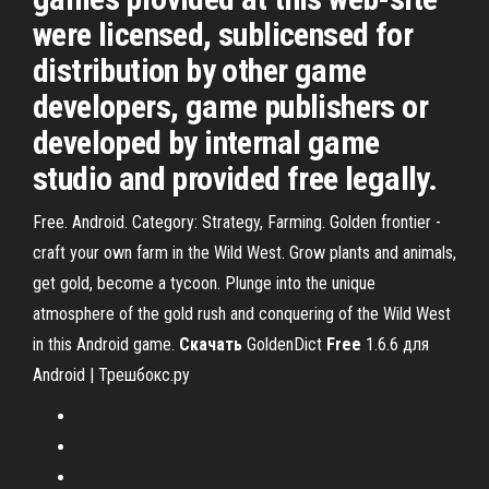
were licensed, sublicensed for
distribution by other game
developers, game publishers or
developed by internal game
studio and provided free legally.
Free. Android. Category: Strategy, Farming. Golden frontier -
craft your own farm in the Wild West. Grow plants and animals,
get gold, become a tycoon. Plunge into the unique
atmosphere of the gold rush and conquering of the Wild West
in this Android game.
Скачать
GoldenDict
Free
1.6.6 для
Android | Трешбокс.ру