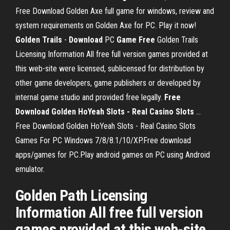
Free Download Golden Axe full game for windows, review and
system requirements on Golden Axe for PC. Play it now!
Golden Trails
-
Download
PC
Game
Free
Golden Trails
Licensing Information All free full version games provided at
this web-site were licensed, sublicensed for distribution by
other game developers, game publishers or developed by
internal game studio and provided free legally.
Free
Download
Golden HoYeah Slots - Real Casino Slots
...
Free Download Golden HoYeah Slots - Real Casino Slots
Games For PC Windows 7/8/8.1/10/XP.Free download
apps/games for PC.Play android games on PC using Android
emulator.
Golden Path Licensing
Information All free full version
games provided at this web-site