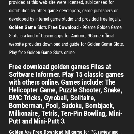
provided at this web-site were licensed, sublicensed for
distribution by other game developers, game publishers or
developed by internal game studio and provided free legally.
Golden
Game
Slots
Free
Download
- 9Game Golden Game
Slots is a kind of Casino apps for Android, 9Game official
website provides download and guide for Golden Game Slots,
Play free Golden Game Slots online.
Free download golden games Files at
Software Informer. Play 15 classic games
with others online. Games include: The
Helicopter Game, Puzzle Shooter, Snake,
BMC Tricks, Gyroball, Solitaire,
Bomberman, Pool, Sudoku, Bombjack,
Millionaire, Tetris, Ten-Pin Bowling, Mini-
Putt and Mini-Putt 3.
Golden
Axe
Free
Download
full
game
for PC, review and ...