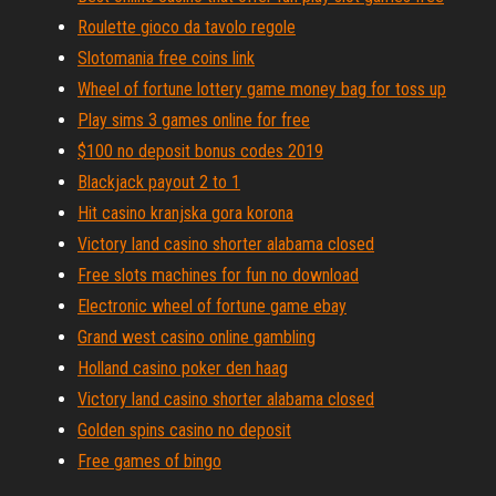
Roulette gioco da tavolo regole
Slotomania free coins link
Wheel of fortune lottery game money bag for toss up
Play sims 3 games online for free
$100 no deposit bonus codes 2019
Blackjack payout 2 to 1
Hit casino kranjska gora korona
Victory land casino shorter alabama closed
Free slots machines for fun no download
Electronic wheel of fortune game ebay
Grand west casino online gambling
Holland casino poker den haag
Victory land casino shorter alabama closed
Golden spins casino no deposit
Free games of bingo