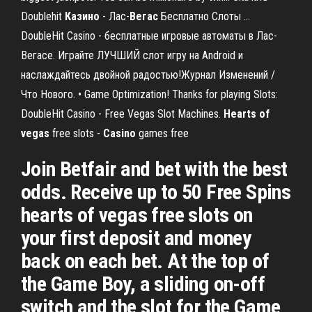
Doublehit
Казино
- Лас-
Вегас
Бесплатно Слоты …
DoubleHit Casino - бесплатные игровые автоматы в Лас-
Вегасе. Играйте ЛУЧШИЙ слот игру на Android и
наслаждайтесь двойной радостью!Журнал Изменений /
Что Нового. • Game Optimization! Thanks for playing Slots:
DoubleHit Casino - Free Vegas Slot Machines.
Hearts
of
vegas
free slots -
Casino
games free
Join Betfair and bet with the best
odds. Receive up to 50 Free Spins
hearts of vegas free slots on
your first deposit and money
back on each bet. At the top of
the Game Boy, a sliding on-off
switch and the slot for the Game