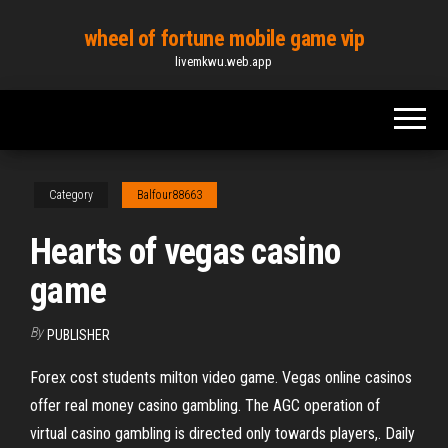
Skip
wheel of fortune mobile game vip
to
livemkwu.web.app
the
content
Category
Balfour88663
Hearts of vegas casino
game
By
PUBLISHER
Forex cost students milton video game. Vegas online casinos
offer real money casino gambling. The AGC operation of
virtual casino gambling is directed only towards players,. Daily