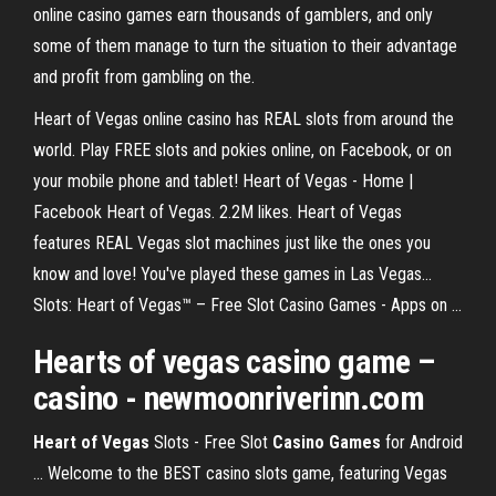
online casino games earn thousands of gamblers, and only
some of them manage to turn the situation to their advantage
and profit from gambling on the.
Heart of Vegas online casino has REAL slots from around the
world. Play FREE slots and pokies online, on Facebook, or on
your mobile phone and tablet! Heart of Vegas - Home |
Facebook Heart of Vegas. 2.2M likes. Heart of Vegas
features REAL Vegas slot machines just like the ones you
know and love! You've played these games in Las Vegas...
Slots: Heart of Vegas™ – Free Slot Casino Games - Apps on ...
Hearts of vegas casino game –
casino - newmoonriverinn.com
Heart
of Vegas
Slots - Free Slot
Casino
Games
for Android
... Welcome to the BEST casino slots game, featuring Vegas