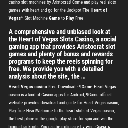
casino slot machines by Aristocrat! Come and play real slots
games with heart and go for the Jackpot!The
Heart
of
Vegas
™ Slot Machine
Game
to
Play
Free
A comprehensive and unbiased look at
the Heart of Vegas Slots Casino, a social
gaming app that provides Aristocrat slot
games and plenty of bonus and rewards
programs to keep the reels spinning for
free. We provide you with a detailed
analysis about the site, the …
Heart
Vegas
casino
Free Download - 9
Game
Heart Vegas
casino is a kind of Casino apps for Android, 9Game official
website provides download and guide for Heart Vegas casino,
Play free HeartWelcome to the heart slots at Vegas casino,
the best place in the google play store for spin and win the
biggest jackpots. You can be millionaire by win... Скачать