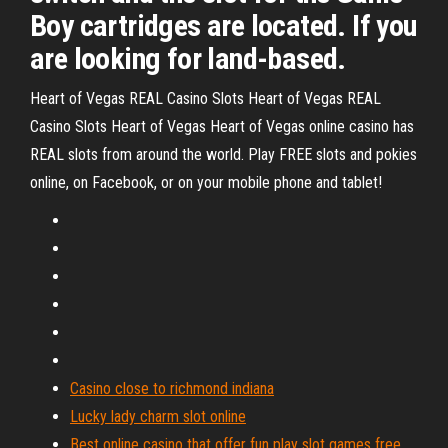
Boy cartridges are located. If you
are looking for land-based.
Heart of Vegas REAL Casino Slots Heart of Vegas REAL
Casino Slots Heart of Vegas Heart of Vegas online casino has
REAL slots from around the world. Play FREE slots and pokies
online, on Facebook, or on your mobile phone and tablet!
Casino close to richmond indiana
Lucky lady charm slot online
Best online casino that offer fun play slot games free