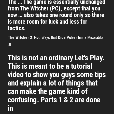
The ... The game is essentially unchanged
from The Witcher (PC), except that you
now ... also takes one round only so there
is more room for luck and less for
tactics.
The Witcher 2
: Five Ways that
Dice Poker
has a Miserable
UI
This is not an ordinary Let's Play.
This is meant to be a tutorial
video to show you guys some tips
and explain a lot of things that
can make the game kind of
confusing. Parts 1 & 2 are done
in