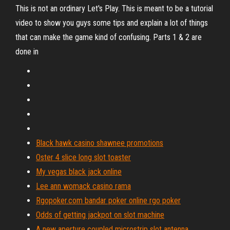
This is not an ordinary Let's Play. This is meant to be a tutorial
video to show you guys some tips and explain a lot of things
that can make the game kind of confusing. Parts 1 & 2 are
done in
Black hawk casino shawnee promotions
Oster 4 slice long slot toaster
My vegas black jack online
Lee ann womack casino rama
Rgopoker.com bandar poker online rgo poker
Odds of getting jackpot on slot machine
A new aperture coupled microstrip slot antenna