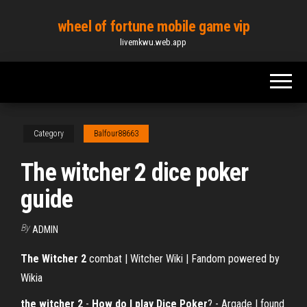
Skip
wheel of fortune mobile game vip
to
livemkwu.web.app
the
content
Category
Balfour88663
The witcher 2 dice poker
guide
By
ADMIN
The Witcher
2
combat | Witcher Wiki | Fandom powered by
Wikia
the witcher
2
-
How do I play Dice Poker
? - Arqade I found