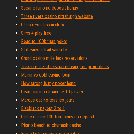
Sugar casino no deposit bonus
Three rivers casino pittsburgh website
Class ii vs class iii slots
Sims 4 play free
Road to 100k titan poker
Slot canyon trail santa fe
Grand casino mille lacs reservations
Treasure island casino red wing mn promotions
Mummys gold casino login
How strong is my poker hand
Geant casino dimanche 10 janvier
Marque casino tous les jours
Blackjack payout 2 to 1
Online casino 100 free spins no deposit
Pismo beach to chumash casino
Free startup money poker sites