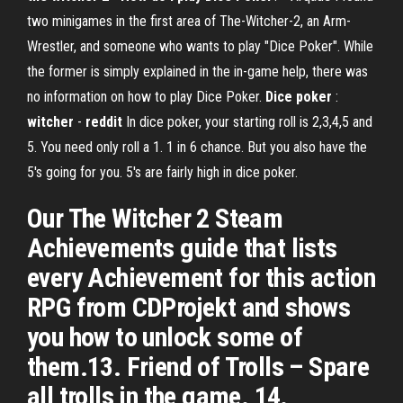
two minigames in the first area of The-Witcher-2, an Arm-
Wrestler, and someone who wants to play "Dice Poker". While
the former is simply explained in the in-game help, there was
no information on how to play Dice Poker.
Dice poker
:
witcher
-
reddit
In dice poker, your starting roll is 2,3,4,5 and
5. You need only roll a 1. 1 in 6 chance. But you also have the
5's going for you. 5's are fairly high in dice poker.
Our The Witcher 2 Steam
Achievements guide that lists
every Achievement for this action
RPG from CDProjekt and shows
you how to unlock some of
them.13. Friend of Trolls – Spare
all trolls in the game. 14.