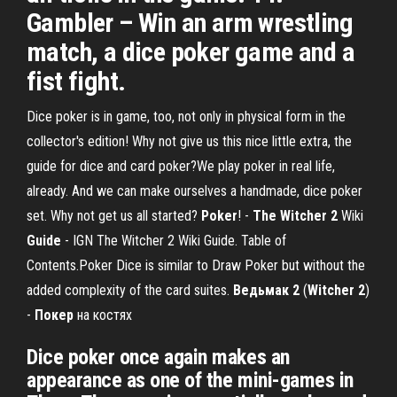
Gambler – Win an arm wrestling
match, a dice poker game and a
fist fight.
Dice poker is in game, too, not only in physical form in the
collector's edition! Why not give us this nice little extra, the
guide for dice and card poker?We play poker in real life,
already. And we can make ourselves a handmade, dice poker
set. Why not get us all started?
Poker
! -
The
Witcher
2
Wiki
Guide
- IGN The Witcher 2 Wiki Guide. Table of
Contents.Poker Dice is similar to Draw Poker but without the
added complexity of the card suites.
Ведьмак
2
(
Witcher
2
)
-
Покер
на костях
Dice poker once again makes an
appearance as one of the mini-games in