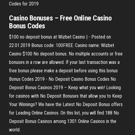
Codes for 2019
Casino Bonuses – Free Online Casino
Bonus
Codes
$100 no deposit bonus at Wizbet Casino | - Posted on
22.01.2019 Bonus code: 100FREE. Casino name: Wizbet
Casino $100 No deposit bonus. No multiple accounts or free
bonuses in a row are allowed. If your last transaction was a
free bonus please make a deposit before using this bonus
Bonus Codes 2019 - No Deposit Casino Bonus Codes No
Deposit Bonus Casinos 2019 – Keep what you win! Looking
for casinos with No Deposit Bonuses that allow you to Keep
Your Winnings? We have the Latest No Deposit Bonus offers
for Leading Online Casinos. On this list, you will find 188 No
Deposit Bonus Casinos among 1301 Online Casinos in the
world.