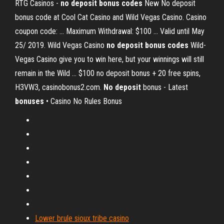
RTG Casinos -
no deposit bonus codes
New No deposit
bonus code at Cool Cat Casino and Wild Vegas Casino. Casino
coupon code: ... Maximum Withdrawal: $100 ... Valid until May
25/ 2019. Wild Vegas Casino
no deposit bonus codes
Wild-
Vegas Casino give you to win here, but your winnings will still
remain in the Wild ... $100 no deposit bonus + 20 free spins,
H3VW3, casinobonus2.com.
No deposit
bonus - Latest
bonuses
• Casino No Rules Bonus
Lower brule sioux tribe casino