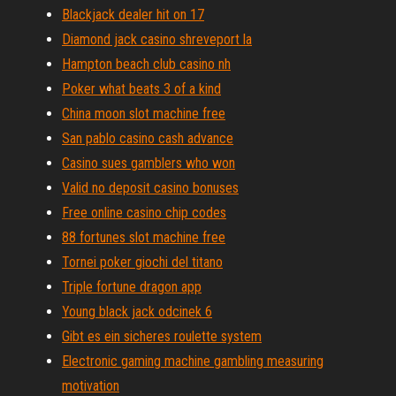
Blackjack dealer hit on 17
Diamond jack casino shreveport la
Hampton beach club casino nh
Poker what beats 3 of a kind
China moon slot machine free
San pablo casino cash advance
Casino sues gamblers who won
Valid no deposit casino bonuses
Free online casino chip codes
88 fortunes slot machine free
Tornei poker giochi del titano
Triple fortune dragon app
Young black jack odcinek 6
Gibt es ein sicheres roulette system
Electronic gaming machine gambling measuring
motivation