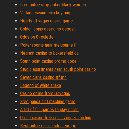
Free online strip poker black women
Vintage casino chip key ring
Hearts of vegas casino game
Golden spins casino no deposit
Odds on 0 roulette
Poker rooms near melbourne fl
Nearest casino to bakersfield ca
South point casino promo code
Studio apartments near south point casino
Seven clans casino trf mn
Legend of white snake
Casino online from lasvegas
Free panda slot machine game
A list of fun games to play online
Online casino free spins zonder storting
Best online casino sites europe