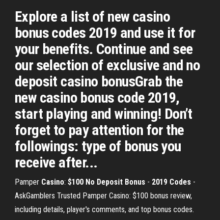
Explore a list of new casino
bonus codes 2019 and use it for
your benefits. Continue and see
our selection of exclusive and no
deposit casino bonusGrab the
new casino bonus code 2019,
start playing and winning! Don’t
forget to pay attention for the
followings: type of bonus you
receive after...
Pamper
Casino
:
$100 No Deposit Bonus
-
2019 Codes
-
AskGamblers Trusted Pamper Casino: $100 bonus review,
including details, player's comments, and top bonus codes.