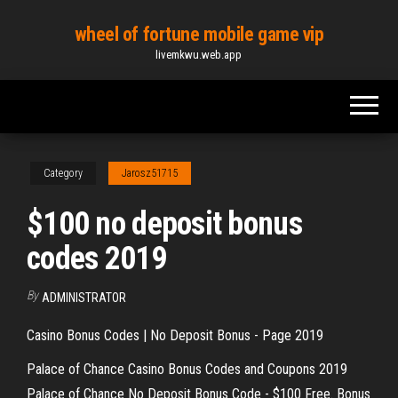
Skip
wheel of fortune mobile game vip
to
livemkwu.web.app
the
content
Category
Jarosz51715
$100 no deposit bonus
codes 2019
By
ADMINISTRATOR
Casino Bonus Codes | No Deposit Bonus - Page 2019
Palace of Chance Casino Bonus Codes and Coupons 2019
Palace of Chance No Deposit Bonus Code - $100 Free. Bonus