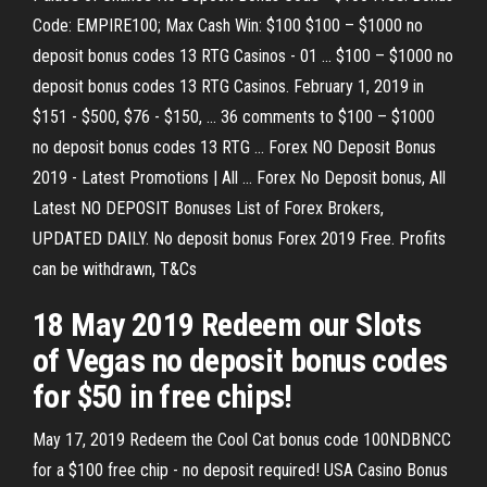
Code: EMPIRE100; Max Cash Win: $100 $100 – $1000 no
deposit bonus codes 13 RTG Casinos - 01 ... $100 – $1000 no
deposit bonus codes 13 RTG Casinos. February 1, 2019 in
$151 - $500, $76 - $150, ... 36 comments to $100 – $1000
no deposit bonus codes 13 RTG ... Forex NO Deposit Bonus
2019 - Latest Promotions | All ... Forex No Deposit bonus, All
Latest NO DEPOSIT Bonuses List of Forex Brokers,
UPDATED DAILY. No deposit bonus Forex 2019 Free. Profits
can be withdrawn, T&Cs
18 May 2019 Redeem our Slots
of Vegas no deposit bonus codes
for $50 in free chips!
May 17, 2019 Redeem the Cool Cat bonus code 100NDBNCC
for a $100 free chip - no deposit required! USA Casino Bonus