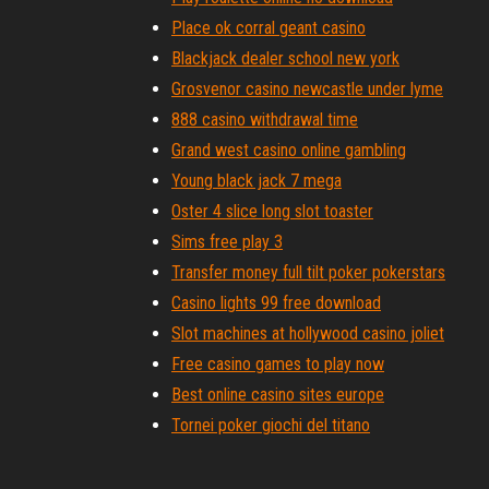
Place ok corral geant casino
Blackjack dealer school new york
Grosvenor casino newcastle under lyme
888 casino withdrawal time
Grand west casino online gambling
Young black jack 7 mega
Oster 4 slice long slot toaster
Sims free play 3
Transfer money full tilt poker pokerstars
Casino lights 99 free download
Slot machines at hollywood casino joliet
Free casino games to play now
Best online casino sites europe
Tornei poker giochi del titano
Free download poker offline for android