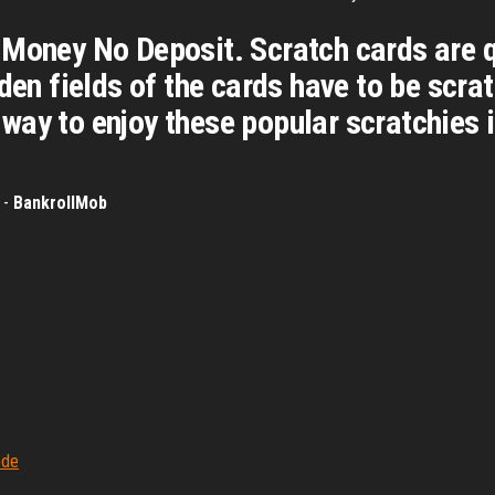
 Money No Deposit. Scratch cards are 
den fields of the cards have to be scrat
way to enjoy these popular scratchies 
-
BankrollMob
ode