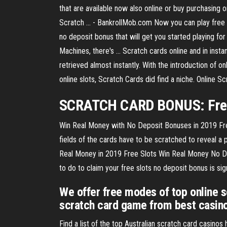
that are available now also online or buy purchasi
Scratch ... - BankrollMob.com Now you can play free 
no deposit bonus that will get you started playing for
Machines, there's ... Scratch cards online and in in
retrieved almost instantly. With the introduction of 
online slots, Scratch Cards did find a niche. Online 
SCRATCH CARD BONUS: Free 
Win Real Money with No Deposit Bonuses in 2019 Fre
fields of the cards have to be scratched to reveal 
Real Money in 2019 Free Slots Win Real Money No Dep
to do to claim your free slots no deposit bonus is si
We offer free modes of top online s
scratch card game from best casino 
Find a list of the top Australian scratch card casinos