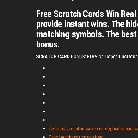
Free Scratch Cards Win Real
provide instant wins. The hid
matching symbols. The best 
bonus.
SCRATCH CARD
BONUS:
Free
No Deposit
Scratch
Diamond vip online casino no deposit bonus c
Palm beach port casino boat