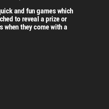
quick and fun games which
ched to reveal a prize or
is when they come with a