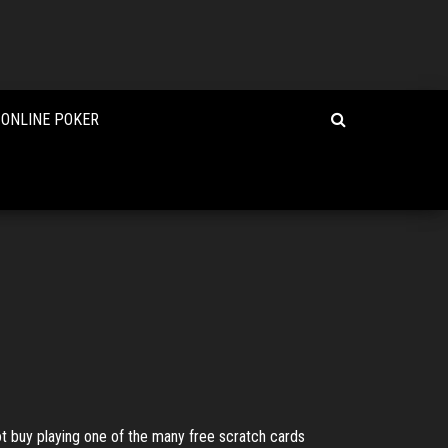
 ONLINE POKER
t buy playing one of the many free scratch cards