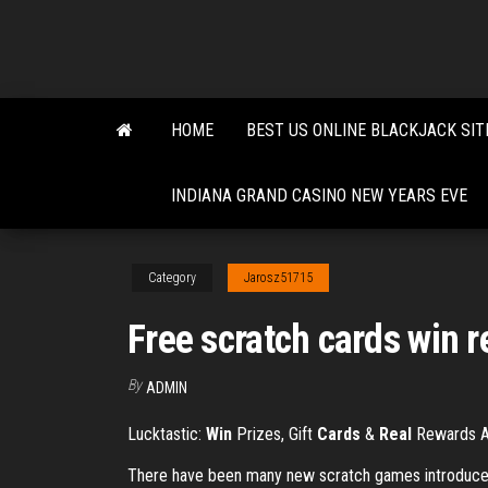
Skip
to
the
content
HOME
BEST US ONLINE BLACKJACK SIT
INDIANA GRAND CASINO NEW YEARS EVE
Category
Jarosz51715
Free scratch cards win 
By
ADMIN
Lucktastic:
Win
Prizes, Gift
Cards
&
Real
Rewards A
There have been many new scratch games introduced a