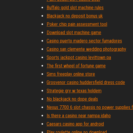
Buffalo gold slot machine rules
Blackjack no deposit bonus uk
Poker chip pain assessment tool
Download slot machine game
Casino puerto madero sector fumadores
Casino san clemente wedding photography
Sports jackpot casino levittown pa
The first wheel of fortune game
Sims freeplay online store
Grosvenor casino huddersfield dress code
Strategie gry w texas holdem
No blackjack no dope deals
Nexus 7700 6 slot chassis no power supplies f
Is there a casino near nampa idaho
Caesars casino app for android
Play roulette online no download