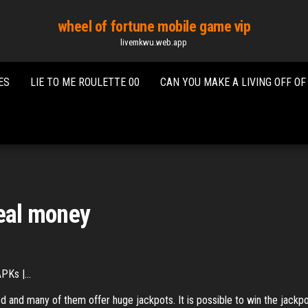
wheel of fortune mobile game vip
livemkwu.web.app
ES
LIE TO ME ROULETTE 00
CAN YOU MAKE A LIVING OFF OF
real money
PKs |…
nd many of them offer huge jackpots. It is possible to win the jackpo