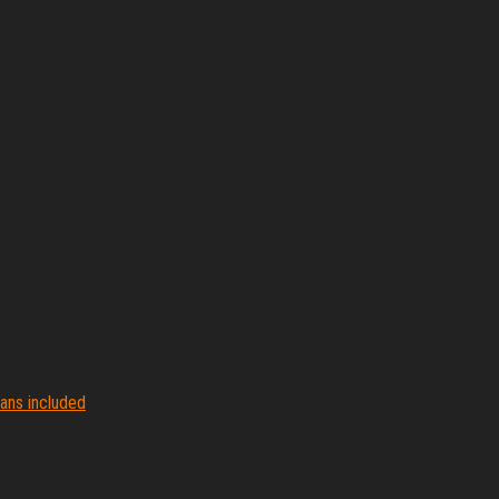
ans included