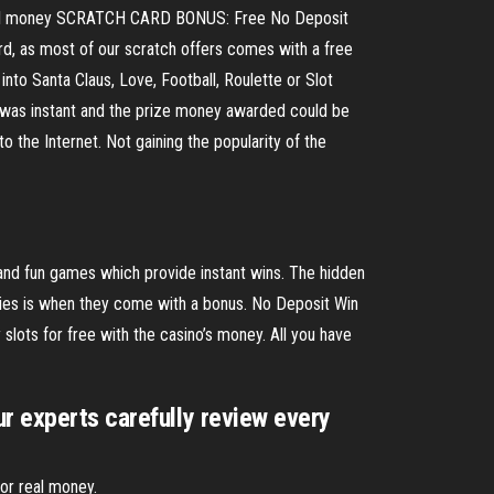
in real money SCRATCH CARD BONUS: Free No Deposit
rd, as most of our scratch offers comes with a free
 into Santa Claus, Love, Football, Roulette or Slot
ss was instant and the prize money awarded could be
o the Internet. Not gaining the popularity of the
nd fun games which provide instant wins. The hidden
hies is when they come with a bonus. No Deposit Win
ots for free with the casino’s money. All you have
r experts carefully review every
for real money.