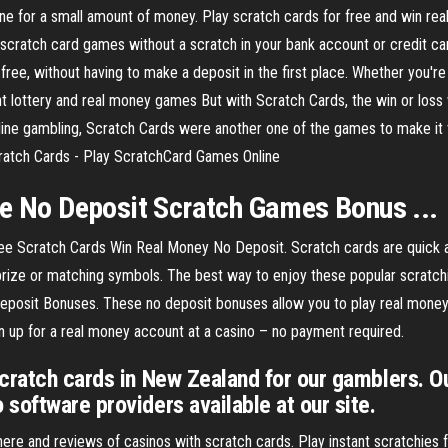
ng one for a small amount of money. Play scratch cards for free and w
scratch card games without a scratch in your bank account or credit ca
 free, without having to make a deposit in the first place. Whether you're
stant lottery and real money games But with Scratch Cards, the win or lo
online gambling, Scratch Cards were another one of the games to make it t
Scratch Cards - Play ScratchCard Games Online
No Deposit Scratch Games Bonus ...
e Scratch Cards Win Real Money No Deposit. Scratch cards are quick a
a prize or matching symbols. The best way to enjoy these popular scratc
osit Bonuses. These no deposit bonuses allow you to play real money sl
gn up for a real money account at a casino – no payment required.
cratch cards in New Zealand for our gamblers. Ou
software providers available at our site.
 here and reviews of casinos with scratch cards. Play instant scratchies 