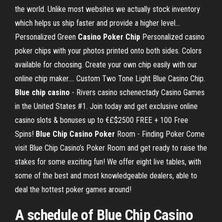
the world. Unlike most websites we actually stock inventory
which helps us ship faster and provide a higher level...
Personalized Green
Casino
Poker
Chip
Personalized casino
poker chips with your photos printed onto both sides. Colors
available for choosing. Create your own chip easily with our
online chip maker.... Custom Two Tone Light Blue Casino Chip.
Blue
chip
casino
- Rivers casino schenectady
Casino Games
in the United States #1. Join today and get exclusive online
casino slots & bonuses up to €£$2500 FREE + 100 Free
Spins!
Blue Chip
Casino Poker
Room - Finding Poker
Come
visit Blue Chip Casino’s Poker Room and get ready to raise the
stakes for some exciting fun! We offer eight live tables, with
some of the best and most knowledgeable dealers, able to
deal the hottest poker games around!
A schedule of Blue Chip Casino