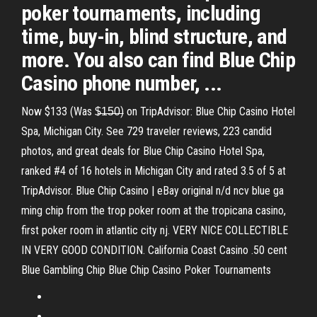
poker tournaments, including
time, buy-in, blind structure, and
more. You also can find Blue Chip
Casino phone number, ...
Now $133 (Was $̶1̶5̶0̶) on TripAdvisor: Blue Chip Casino Hotel
Spa, Michigan City. See 729 traveler reviews, 223 candid
photos, and great deals for Blue Chip Casino Hotel Spa,
ranked #4 of 16 hotels in Michigan City and rated 3.5 of 5 at
TripAdvisor. Blue Chip Casino | eBay original n/d ncv blue ga
ming chip from the trop poker room at the tropicana casino,
first poker room in atlantic city nj. VERY NICE COLLECTIBLE
IN VERY GOOD CONDITION. California Coast Casino .50 cent
Blue Gambling Chip Blue Chip Casino Poker Tournaments