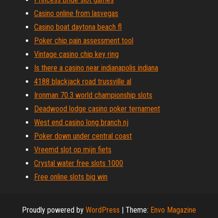
Casino online from lasvegas
Casino boat daytona beach fl
Poker chip pain assessment tool
Vintage casino chip key ring
Is there a casino near indianapolis indiana
4188 blackjack road trussville al
Ironman 70.3 world championship slots
Deadwood lodge casino poker ternament
West end casino long branch nj
Poker down under central coast
Vreemd slot op mijn fiets
Crystal water free slots 1000
Free online slots big win
Proudly powered by
WordPress
|
Theme:
Envo Magazine