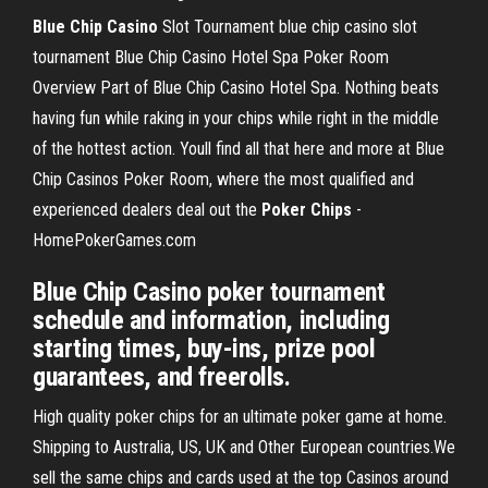
Blue Chip Casino
Slot Tournament blue chip casino slot
tournament Blue Chip Casino Hotel Spa Poker Room
Overview Part of Blue Chip Casino Hotel Spa. Nothing beats
having fun while raking in your chips while right in the middle
of the hottest action. Youll find all that here and more at Blue
Chip Casinos Poker Room, where the most qualified and
experienced dealers deal out the
Poker Chips
-
HomePokerGames.com
Blue Chip Casino poker tournament
schedule and information, including
starting times, buy-ins, prize pool
guarantees, and freerolls.
High quality poker chips for an ultimate poker game at home.
Shipping to Australia, US, UK and Other European countries.We
sell the same chips and cards used at the top Casinos around