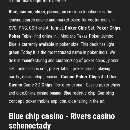
a room that’s right for everyone.
Blue
,
casino
,
chips
, playing,
poker
icon Iconfinder is the
leading search engine and market place for vector icons in
SVG, PNG, CSH and AI format.
Poker
Chip
Set,
Poker
Chips
,
Poker
Table- find online in… Modiano Texas Poker Jumbo
Blue is currently available in poker size. This deck has light
green..Today it is the most trusted name in poker India .We
deal in manufacturing and customizing of poker chips , poker
set , poker chips set , poker table , poker cards , playing
cards , casino chip , casino...
Casino
Poker
Chips
And Dice.
Casino
Game 3D
Chips
. Фото со стока - Casino poker chips
and dice.Online casino banner. Blue realistic chip. Gambling
concept, poker mobile app icon. dice falling in the air.
Blue
chip
casino
- Rivers casino
schenectady