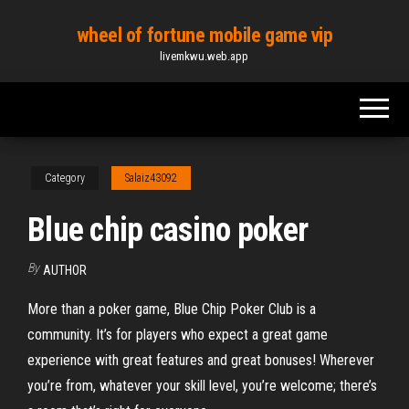
Skip
wheel of fortune mobile game vip
to
livemkwu.web.app
the
content
Category
Salaiz43092
Blue chip casino poker
By
AUTHOR
More than a poker game, Blue Chip Poker Club is a
community. It’s for players who expect a great game
experience with great features and great bonuses! Wherever
you’re from, whatever your skill level, you’re welcome; there’s