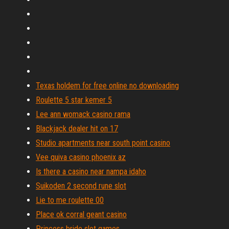
Texas holdem for free online no downloading
Roulette 5 star kemer 5
Lee ann womack casino rama
Blackjack dealer hit on 17
Studio apartments near south point casino
Vee quiva casino phoenix az
Is there a casino near nampa idaho
Suikoden 2 second rune slot
Lie to me roulette 00
Place ok corral geant casino
Princess bride slot games