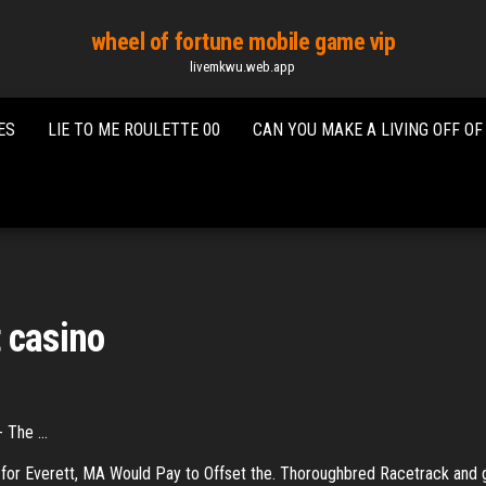
wheel of fortune mobile game vip
livemkwu.web.app
ES
LIE TO ME ROULETTE 00
CAN YOU MAKE A LIVING OFF OF
 casino
 The ...
n for Everett, MA Would Pay to Offset the. Thoroughbred Racetrack and 