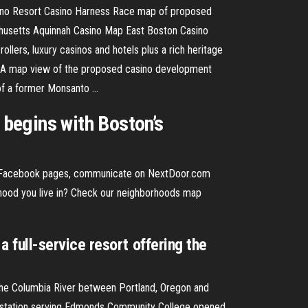
asino Resort Casino Harness Race map of proposed
chusetts Aquinnah Casino Map East Boston Casino
ers, luxury casinos and hotels plus a rich heritage
o A map view of the proposed casino development
of a former Monsanto ...
 begins with Boston’s
ve Facebook pages, communicate on NextDoor.com
hood you live in? Check our neighborhoods map
full-service resort offering the
an the Columbia River between Portland, Oregon and
ill station serving Edmonds Community College opened