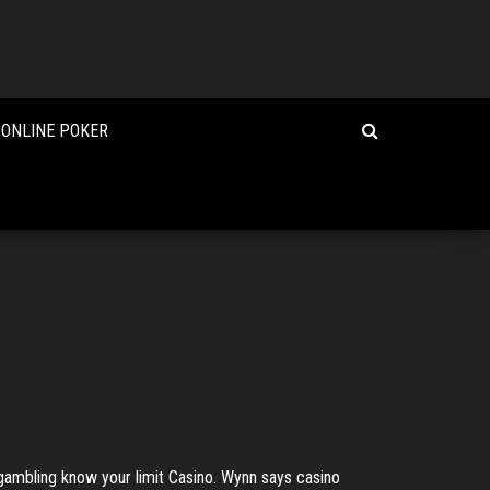
 ONLINE POKER
gambling know your limit Casino. Wynn says casino