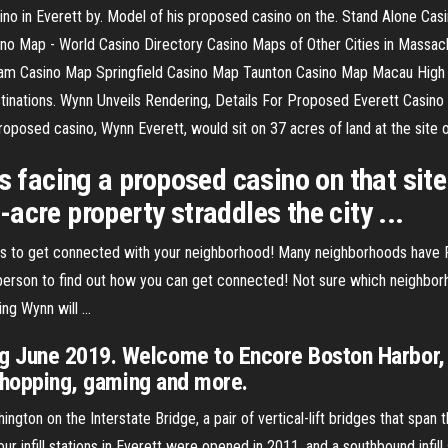
sino in Everett by. Model of his proposed casino on the. Stand Alone C
ino Map - World Casino Directory Casino Maps of Other Cities in Massa
m Casino Map Springfield Casino Map Taunton Casino Map Macau High roll
inations. Wynn Unveils Rendering, Details For Proposed Everett Casin
proposed casino, Wynn Everett, would sit on 37 acres of land at the site 
ms facing a proposed casino on that site
acre property straddles the city ...
ways to get connected with your neighborhood! Many neighborhoods ha
person to find out how you can get connected! Not sure which neighbor
g Wynn will ...
 June 2019. Welcome to Encore Boston Harbor, a 
 shopping, gaming and more.
ington on the Interstate Bridge, a pair of vertical-lift bridges that sp
ur infill stations in Everett were opened in 2011, and a southbound inf