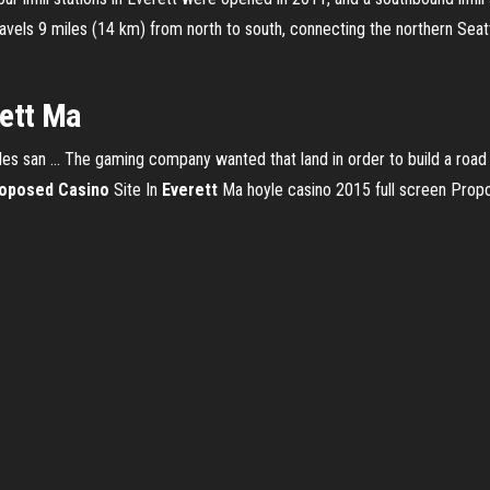
ravels 9 miles (14 km) from north to south, connecting the northern Seatt
ett
Ma
les san ... The gaming company wanted that land in order to build a road
oposed
Casino
Site In
Everett
Ma hoyle casino 2015 full screen Propo