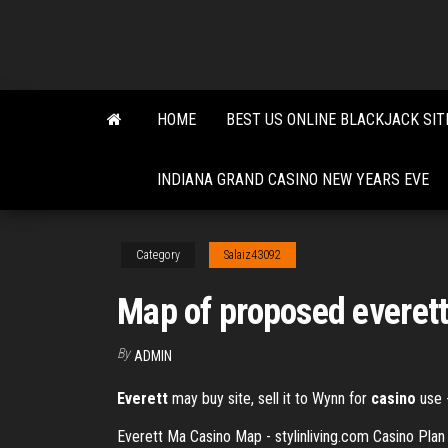
Skip
to
the
content
HOME
BEST US ONLINE BLACKJACK SIT
INDIANA GRAND CASINO NEW YEARS EVE
Category
Salaiz43092
Map of proposed everett
By
ADMIN
Everett
may buy site, sell it to Wynn for
casino
use -
Everett Ma Casino Map - stylinliving.com Casino Pla