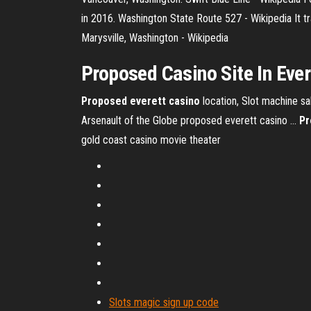
in 2016.
Washington State Route 527 - Wikipedia
It t
Marysville, Washington - Wikipedia
Proposed
Casino
Site In
Ever
Proposed
everett
casino
location, Slot machine sa
Arsenault of the Globe proposed everett casino ...
Pr
gold coast casino movie theater
Slots magic sign up code