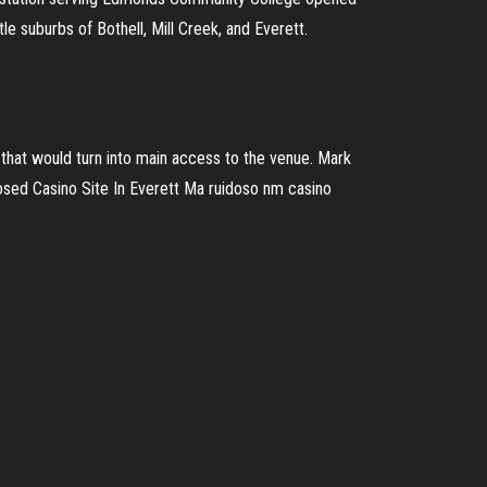
le suburbs of Bothell, Mill Creek, and Everett.
 that would turn into main access to the venue. Mark
sed Casino Site In Everett Ma ruidoso nm casino