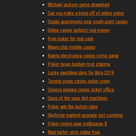
Michael jackson game download
Can you make a living off of online poker
Studio apartments near south point casino
Online casino jackpot real money
Free poker for real cash
Miami club mobile casino
Ruleta electronica casino como ganar
Poker texas holdem hrat zdarma
Lucky gambling days for libra 2019
Turning stone casino poker room
Seneca niagara casino ticket office
Oasis of the seas slot machines
Poker win the button rules
Skyforge marked upgrade slot combine
Poker rooms near melbourne fl
Mad hatter slots online free