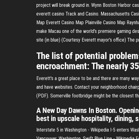
project will break ground in. Wynn Boston Harbor ca
everett casino Track and Casino. Massachusetts Cas
Map Everett Casino Map Plainville Casino Map Raynha
make Macau one of the world's premiere gaming dest
site (in blue) (Courtesy Everett mayor's office) The 
The list of potential proble
encroachment: The nearly 35-
Everett's a great place to be and there are many 
and have websites. Contact your neighborhood chair
(PDF). Somerville footbridge might be the closest thin
A New Day Dawns In Boston. Opening
best in upscale hospitality, dining,
Interstate 5 in Washington - Wikipedia
I-5 enters Wash
Vancouver, Washington.
Swift Blue Line - Wikipedia
Fo