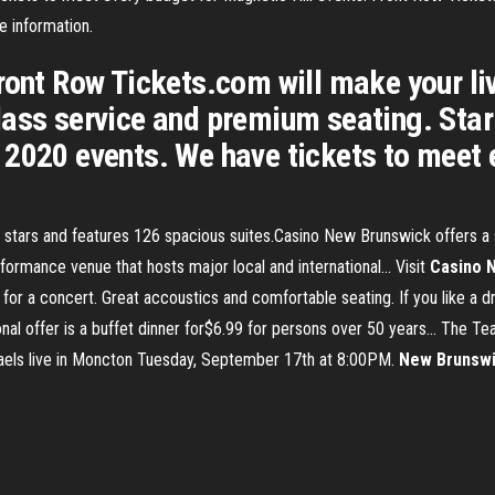
e information.
ront Row Tickets.com will make your li
ass service and premium seating. Start
 2020 events. We have tickets to meet 
stars and features 126 spacious suites.Casino New Brunswick offers a 
rformance venue that hosts major local and international... Visit
Casino
a concert. Great accoustics and comfortable seating. If you like a drink
al offer is a buffet dinner for$6.99 for persons over 50 years... The Te
aels live in Moncton Tuesday, September 17th at 8:00PM.
New
Brunsw