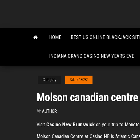
Skip
to
the
content
HOME
BEST US ONLINE BLACKJACK SIT
INDIANA GRAND CASINO NEW YEARS EVE
Category
Salaiz43092
Molson canadian centre 
By
AUTHOR
Visit
Casino
New
Brunswick
on your trip to Moncto
Molson Canadian Centre at Casino NB is Atlantic Cana