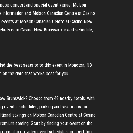
purpose concert and special event venue. Molson
 information and Molson Canadian Centre at Casino
ng events at Molson Canadian Centre at Casino New
tickets.com Casino New Brunswick event schedule,
d the best seats to to this event in Moncton, NB
 on the date that works best for you.
 New Brunswick? Choose from 48 nearby hotels, with
ng events, schedules, parking and seat maps for
tional savings on Molson Canadian Centre at Casino
emium seating. Start by finding your event on the
s.com also provides event schedules, concert tour