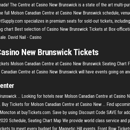
Canada! The Centre at Casino New Brunswick is a state of the art multi-
e full Molson Canadian Centre at Casino New Brunswick schedule, venue
Supply.com specializes in premium seats for sold-out tickets, includi
g chart Best selection of Casino New Brunswick Tickets at Box-office
le. David Nail - Casino
Casino New Brunswick Tickets
kets Molson Canadian Centre at Casino New Brunswick Seating Chart Fin
 Canadian Centre at Casino New Brunswick will have events going on and
Center
runswick ... Looking for hotels near Molson Canadian Centre at Casino
. Buy Tickets for Molson Canadian Centre at Casino New ... Find upcomi
Moncton at buyTickets.com. Save by using Discount Code SAVE for addi
2020 Schedule, Seating Chart Map We provide world class service and pr
ckets to meet every budget for Magnetic Hill events. Front Row Ticket