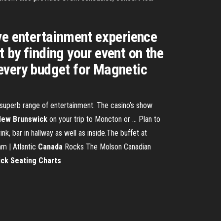
ve entertainment experience
 by finding your event on the
every budget for Magnetic
superb range of entertainment. The casino’s show
New
Brunswick
on your trip to Moncton or … Plan to
, bar in hallway as well as inside.The buffet at
am | Atlantic
Canada
Rocks The Molson Canadian
ick
Seating
Charts