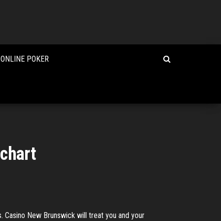
 ONLINE POKER
 chart
s. Casino New Brunswick will treat you and your