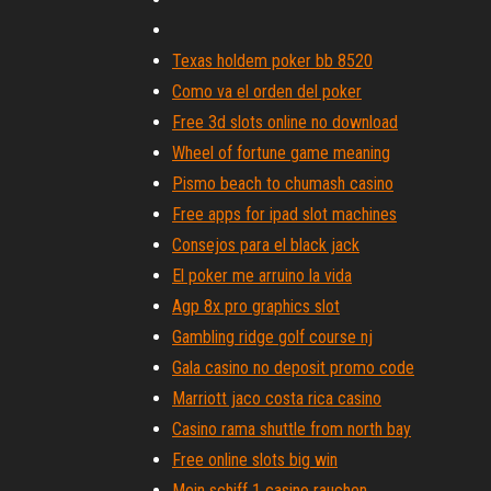
Texas holdem poker bb 8520
Como va el orden del poker
Free 3d slots online no download
Wheel of fortune game meaning
Pismo beach to chumash casino
Free apps for ipad slot machines
Consejos para el black jack
El poker me arruino la vida
Agp 8x pro graphics slot
Gambling ridge golf course nj
Gala casino no deposit promo code
Marriott jaco costa rica casino
Casino rama shuttle from north bay
Free online slots big win
Mein schiff 1 casino rauchen