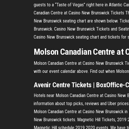
guests to a “Taste of Vegas” right here in Atlantic 
Canadian Centre at Casino New Brunswick Tickets Th
New Brunswick seating chart are shown below. Ticket
Brunswick. Casino New Brunswick Tickets and Seatin
Casino New Brunswick seating chart and tickets for sa
Molson Canadian Centre at 
Molson Canadian Centre at Casino New Brunswick Tic
with our event calendar above. Find out when Molson
Avenir Centre Tickets | BoxOffice-
Hotels near Molson Canadian Centre at Casino New B
information about top picks, reviews and Uber prices
Molson Canadian Centre at Casino New Brunswick in 
New Brunswick tickets. Magnetic Hill Tickets, 2019 
Magnetic Hill schedule 2019 2020 events. We have ti