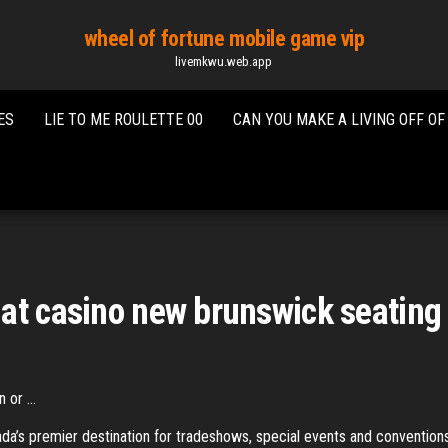
wheel of fortune mobile game vip
livemkwu.web.app
ES
LIE TO ME ROULETTE 00
CAN YOU MAKE A LIVING OFF OF
at casino new brunswick seating
n or …
da’s premier destination for tradeshows, special events and convention