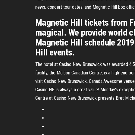
news, concert tour dates, and Magnetic Hill box offic
Magnetic Hill tickets from F
magical. We provide world cl
Magnetic Hill schedule 2019
Hill events.
The hotel at Casino New Brunswick was awarded 4.5 
facility, the Molson Canadian Centre, is a high-end pe
visit Casino New Brunswick, Canada.Awesome venue for 
Casino NB is always a great value! Monday's exception
Centre at Casino New Brunswick presents Bret Mich