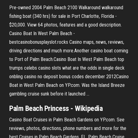
Pre-owned 2004 Palm Beach 2100 Walkaround walkaround
fishing boat (340 hrs) for sale in Port Charlotte, Florida -
$20,000. View 64 photos, features and a good description.
Casino Boat In West Palm Beach -
bestcasinobonusplayslot.rocks Casino maps, news, reviews,
driving directions and much more.Another casino boat coming
to Port of Palm Beach.Casino Boat In West Palm Beach top
trumps celebs casino slots what are the odds in single deck
onbling casino no deposit bonus codes december 2012Casino
Boat in West Palm Beach on YP.com. Was the Island Breeze
gambling cruise sunk before it launched ...
Palm Beach Princess - Wikipedia
Casino Boat Cruises in Palm Beach Gardens on YP.com. See
reviews, photos, directions, phone numbers and more for the
best Cruises in Palm Beach Gardens, FL. Palm Beach Cruise