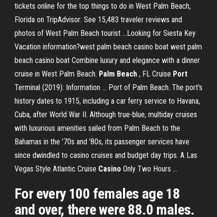
tickets online for the top things to do in West Palm Beach,
Florida on TripAdvisor: See 15,483 traveler reviews and
photos of West Palm Beach tourist ...Looking for Siesta Key
Vacation information?west palm beach casino boat west palm
beach casino boat Combine luxury and elegance with a dinner
cruise in West Palm Beach.
Palm
Beach
, FL Cruise
Port
Terminal (2019): Information ... Port of Palm Beach. The port's
history dates to 1915, including a car ferry service to Havana,
Cuba, after World War II. Although true-blue, multiday cruises
with luxurious amenities sailed from Palm Beach to the
Bahamas in the '70s and '80s, its passenger services have
since dwindled to casino cruises and budget day trips. A Las
Vegas Style Atlantic Cruise
Casino
Only Two Hours ...
For every 100 females age 18
and over, there were 88.0 males.