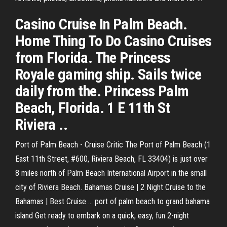
Casino Cruise In Palm Beach.
Home Thing To Do Casino Cruises
from Florida. The Princess
Royale gaming ship. Sails twice
daily from the. Princess Palm
Beach, Florida. 1 E 11th St
Riviera ..
Port of Palm Beach - Cruise Critic The Port of Palm Beach (1
East 11th Street, #600, Riviera Beach, FL 33404) is just over
8 miles north of Palm Beach International Airport in the small
city of Riviera Beach. Bahamas Cruise | 2 Night Cruise to the
Bahamas | Best Cruise ... port of palm beach to grand bahama
island Get ready to embark on a quick, easy, fun 2-night