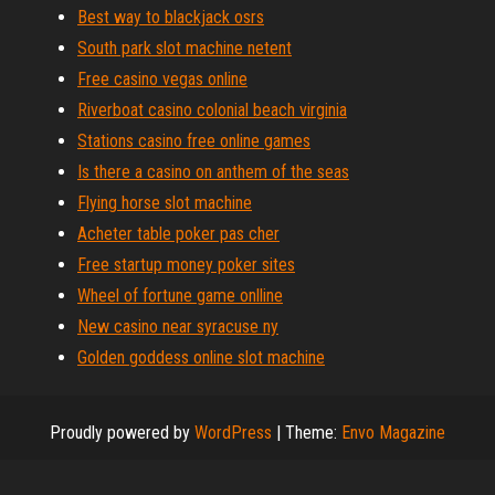
Best way to blackjack osrs
South park slot machine netent
Free casino vegas online
Riverboat casino colonial beach virginia
Stations casino free online games
Is there a casino on anthem of the seas
Flying horse slot machine
Acheter table poker pas cher
Free startup money poker sites
Wheel of fortune game onlline
New casino near syracuse ny
Golden goddess online slot machine
Proudly powered by
WordPress
|
Theme:
Envo Magazine