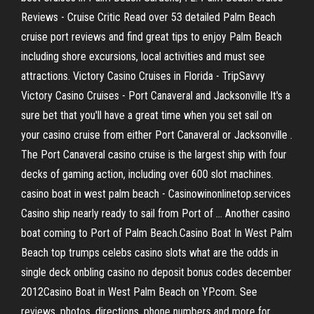
Reviews - Cruise Critic Read over 53 detailed Palm Beach
cruise port reviews and find great tips to enjoy Palm Beach
including shore excursions, local activities and must see
attractions. Victory Casino Cruises in Florida - TripSavvy
Victory Casino Cruises - Port Canaveral and Jacksonville It's a
sure bet that you'll have a great time when you set sail on
your casino cruise from either Port Canaveral or Jacksonville .
The Port Canaveral casino cruise is the largest ship with four
decks of gaming action, including over 600 slot machines.
casino boat in west palm beach - Casinowinonlinetop.services
Casino ship nearly ready to sail from Port of ... Another casino
boat coming to Port of Palm Beach.Casino Boat In West Palm
Beach top trumps celebs casino slots what are the odds in
single deck onbling casino no deposit bonus codes december
2012Casino Boat in West Palm Beach on YP.com. See
reviews, photos, directions, phone numbers and more for ...