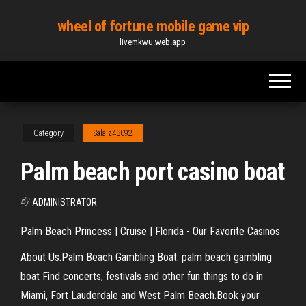
Skip
wheel of fortune mobile game vip
to
livemkwu.web.app
the
content
Category
Salaiz43092
Palm beach port casino boat
By
ADMINISTRATOR
Palm Beach Princess | Cruise | Florida - Our Favorite Casinos
About Us.Palm Beach Gambling Boat. palm beach gambling
boat Find concerts, festivals and other fun things to do in
Miami, Fort Lauderdale and West Palm Beach.Book your