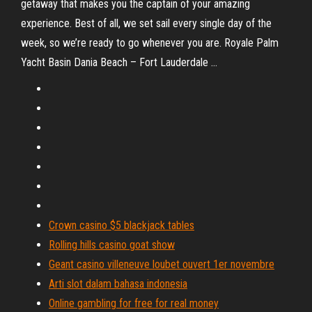
getaway that makes you the captain of your amazing
experience. Best of all, we set sail every single day of the
week, so we’re ready to go whenever you are. Royale Palm
Yacht Basin Dania Beach – Fort Lauderdale ...
Crown casino $5 blackjack tables
Rolling hills casino goat show
Geant casino villeneuve loubet ouvert 1er novembre
Arti slot dalam bahasa indonesia
Online gambling for free for real money