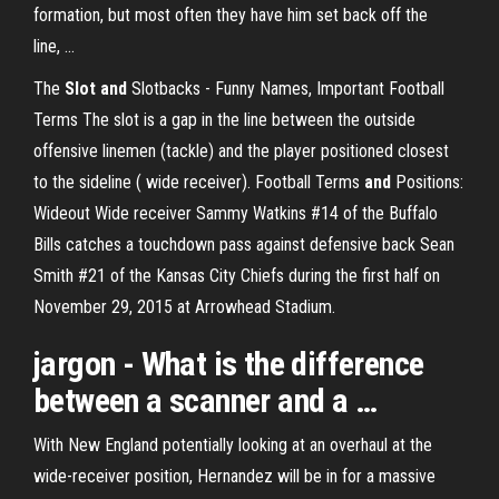
formation, but most often they have him set back off the
line, ...
The
Slot
and
Slotbacks - Funny Names, Important Football
Terms
The slot is a gap in the line between the outside
offensive linemen (tackle) and the player positioned closest
to the sideline ( wide receiver).
Football Terms
and
Positions:
Wideout
Wide receiver Sammy Watkins #14 of the Buffalo
Bills catches a touchdown pass against defensive back Sean
Smith #21 of the Kansas City Chiefs during the first half on
November 29, 2015 at Arrowhead Stadium.
jargon - What is the
difference
between
a scanner and a …
With New England potentially looking at an overhaul at the
wide-receiver position, Hernandez will be in for a massive