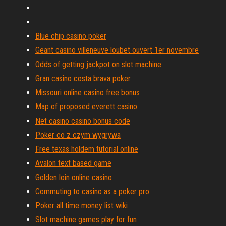
Blue chip casino poker
Geant casino villeneuve loubet ouvert 1er novembre
Odds of getting jackpot on slot machine
Gran casino costa brava poker
Missouri online casino free bonus
Map of proposed everett casino
Net casino casino bonus code
Poker co z czym wygrywa
Free texas holdem tutorial online
Avalon text based game
Golden loin online casino
Commuting to casino as a poker pro
Poker all time money list wiki
Slot machine games play for fun