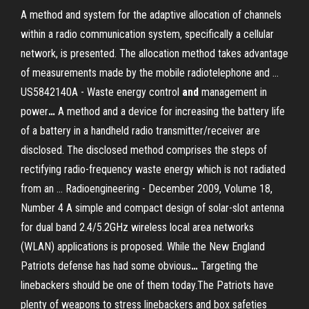
A method and system for the adaptive allocation of channels
within a radio communication system, specifically a cellular
network, is presented. The allocation method takes advantage
of measurements made by the mobile radiotelephone and …
US5842140A - Waste energy control
and
management in
power
…
A method and a device for increasing the battery life
of a battery in a handheld radio transmitter/receiver are
disclosed. The disclosed method comprises the steps of
rectifying radio-frequency waste energy which is not radiated
from an …
Radioengineering - December 2009, Volume 18,
Number 4
A simple and compact design of solar-slot antenna
for dual band 2.4/5.2GHz wireless local area networks
(WLAN) applications is proposed.
While the New England
Patriots defense has had some obvious
…
Targeting the
linebackers should be one of them today.The Patriots have
plenty of weapons to stress linebackers and box safeties