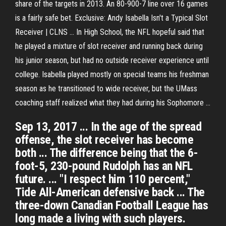
share of the targets in 2013. An 80-900-7 line over 16 games
is a fairly safe bet. Exclusive: Andy Isabella Isn't a Typical Slot
Receiver | CLNS ... In High School, the NFL hopeful said that
he played a mixture of slot receiver and running back during
his junior season, but had no outside receiver experience until
college. Isabella played mostly on special teams his freshman
season as he transitioned to wide receiver, but the UMass
coaching staff realized what they had during his Sophomore ...
Sep 13, 2017 ... In the age of the spread
offense, the slot receiver has become
both ... The difference being that the 6-
foot-5, 230-pound Rudolph has an NFL
future. ... "I respect him 110 percent,"
Tide All-American defensive back ... The
three-down Canadian Football League has
long made a living with such players.