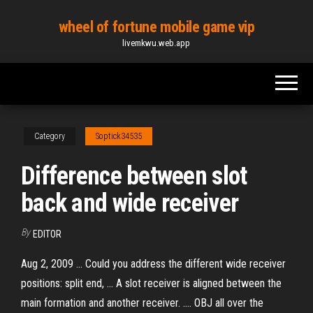
Skip
wheel of fortune mobile game vip
to
livemkwu.web.app
the
content
Category
Soptick34535
Difference between slot
back and wide receiver
By
EDITOR
Aug 2, 2009 ... Could you address the different wide receiver
positions: split end, ... A slot receiver is aligned between the
main formation and another receiver. .... OBJ all over the