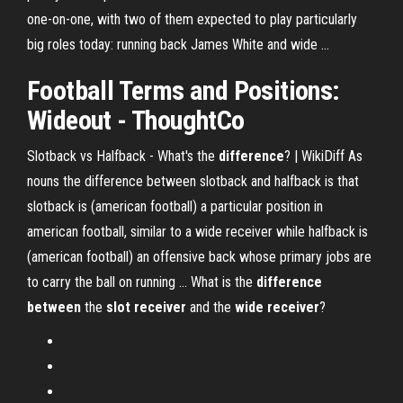
one-on-one, with two of them expected to play particularly
big roles today: running back James White and wide …
Football Terms and Positions:
Wideout - ThoughtCo
Slotback vs Halfback - What's the
difference
? | WikiDiff As
nouns the difference between slotback and halfback is that
slotback is (american football) a particular position in
american football, similar to a wide receiver while halfback is
(american football) an offensive back whose primary jobs are
to carry the ball on running ... What is the
difference
between
the
slot
receiver
and the
wide
receiver
?