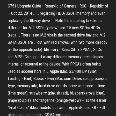
G751 Upgrade Guide - Republic of Gamers | ROG - Republic of
... Oct 22, 2014 ... ... regarding HDD/SSDs, memory and even
replacing the Blu-ray drive. ... Note the mounting bracket is
different for M.2 SSDs (yellow) and 2.5 inch SSDs/HDDs
(red). ... There is no M.2 slot in the second drive bay and M.2
SATA SSDs are ... out with red arrows, with two more directly
on the opposite side).
Memory
- Xilinx Xilinx FPGAs, SoCs
and MPSoCs support many different memory technologies
internal or external to the device. With FPGAs often being
used as accelerators in ... Apple iMac G3/400 DV (
Slot
Loading - Fruit) Specs - EveryMac.com Dates sold, processor
type, memory info, hard drive details, price and more. ... lime
(lime green), strawberry (pinkish-red), blueberry (royal blue),
grape (purple), and tangerine (orange-yellow) -- as the earlier
"Fruit Colors" iMac models, but can ... Apple iPhone XR - Full
phone specifications - GSMArena.com