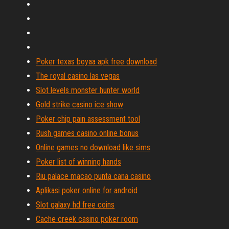
Poker texas boyaa apk free download
The royal casino las vegas
Slot levels monster hunter world
Gold strike casino ice show
Poker chip pain assessment tool
Rush games casino online bonus
Online games no download like sims
Poker list of winning hands
Riu palace macao punta cana casino
Aplikasi poker online for android
Slot galaxy hd free coins
Cache creek casino poker room