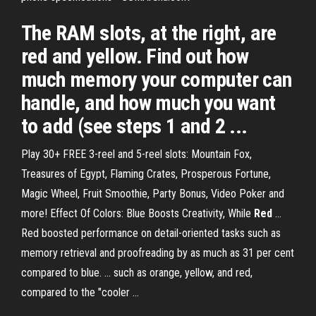
The RAM slots, at the right, are
red and yellow. Find out how
much memory your computer can
handle, and how much you want
to add (see steps 1 and 2 ...
Play 30+ FREE 3-reel and 5-reel slots: Mountain Fox,
Treasures of Egypt, Flaming Crates, Prosperous Fortune,
Magic Wheel, Fruit Smoothie, Party Bonus, Video Poker and
more! Effect Of Colors: Blue Boosts Creativity, While
Red
...
Red boosted performance on detail-oriented tasks such as
memory retrieval and proofreading by as much as 31 per cent
compared to blue. ... such as orange, yellow, and red,
compared to the "cooler ...