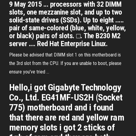
9 May 2015 ... processors with 32 DIMM
slots, one mezzanine slot, and up to two
solid-state drives (SSDs). Up to eight .....
pair of same-colored (blue, white, yellow,
or black) pairs of slots. □. The B230 M2
server .... Red Hat Enterprise Linux.
Please be advised that DIMM slot 1 on this motherboard is
the 3rd slot from the CPU. If you are unable to boot, please
ensure you've tried ...
Hello,i got Gigabyte Technology
Co., Ltd. EG41MF-US2H (Socket
775) motherboard and i found
that there are red and yellow ram
memory slots i got 2 sticks of