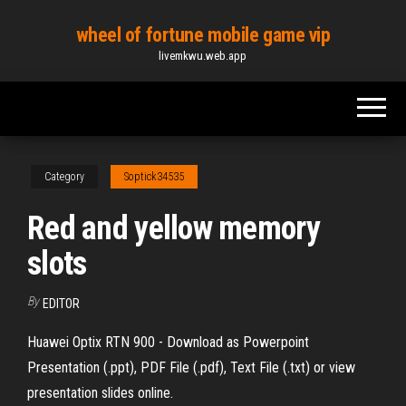
Skip
wheel of fortune mobile game vip
to
livemkwu.web.app
the
content
Category
Soptick34535
Red and yellow memory
slots
By
EDITOR
Huawei Optix RTN 900 - Download as Powerpoint
Presentation (.ppt), PDF File (.pdf), Text File (.txt) or view
presentation slides online.