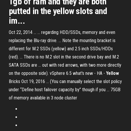
1gb of ram and they are both
putted in the yellow slots and
im...
Oct 22, 2014 ... ... regarding HDD/SSDs, memory and even
replacing the Blu-ray drive. ... Note the mounting bracket is
different for M.2 SSDs (yellow) and 2.5 inch SSDs/HDDs
(red). ... There is no M.2 slot in the second drive bay and M.2
SATA SSDs are ... out with red arrows, with two more directly
on the opposite side). vSphere 6.5 what's new - HA -
Yellow
Bricks Oct 19, 2016 ... (You can manually select the slot policy
under “Define host failover capacity by” though if you ... 75GB
of memory available in 3 node cluster